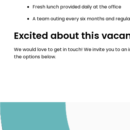
Fresh lunch provided daily at the office
A team outing every six months and regular
Excited about this vaca
We would love to get in touch! We invite you to an 
the options below.