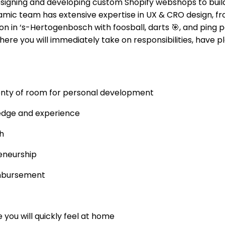
designing and developing custom Shopify webshops to bui
amic team has extensive expertise in UX & CRO design, f
n in ‘s-Hertogenbosch with foosball, darts
🎯
, and ping 
here you will immediately take on responsibilities, have p
lenty of room for personal development
edge and experience
h
reneurship
imbursement
 you will quickly feel at home