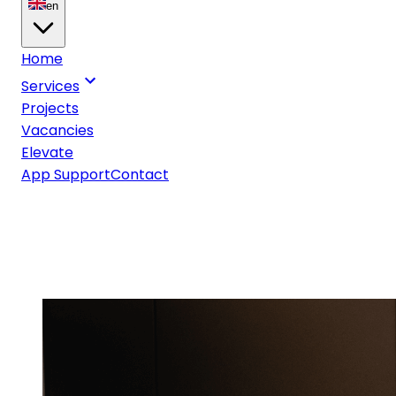
en
Home
Services
Projects
Vacancies
Elevate
App Support
Contact