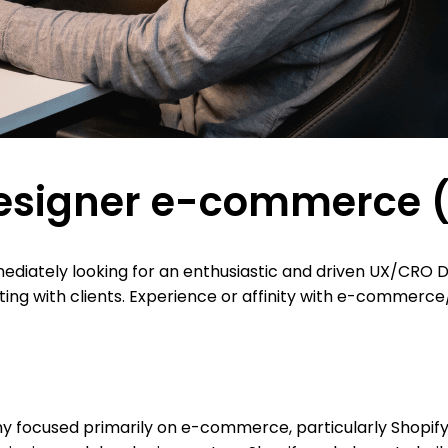
signer e-commerce (f
mediately looking for an enthusiastic and driven UX/CRO De
ting with clients. Experience or affinity with e-commerc
y focused primarily on e-commerce, particularly Shopify. 