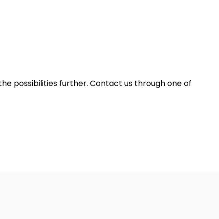
he possibilities further. Contact us through one of