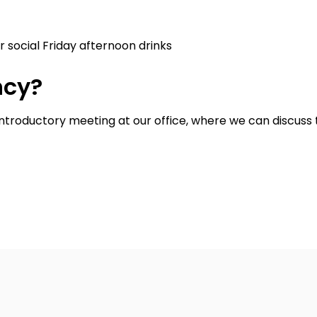
 social Friday afternoon drinks
ncy?
introductory meeting at our office, where we can discuss t