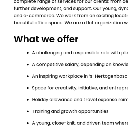
complete range of services for our clients: from 
further development, and support. Our young, dyn
and e-commerce. We work from an exciting locatio
beautiful office space. We are a flat organization w
What we offer
A challenging and responsible role with p
A competitive salary, depending on knowl
An inspiring workplace in ‘s-Hertogenbosc
Space for creativity, initiative, and entrep
Holiday allowance and travel expense re
Training and growth opportunities
A young, close-knit, and driven team where