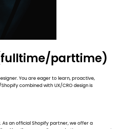
ulltime/parttime)
signer. You are eager to learn, proactive,
e/Shopify combined with UX/CRO design is
As an official Shopify partner, we offer a