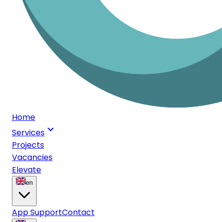
Home
Services
Projects
Vacancies
Elevate
en
App Support
Contact