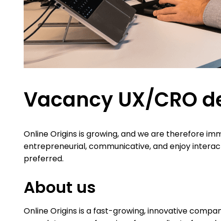
Vacancy UX/CRO de
Online Origins is growing, and we are therefore im
entrepreneurial, communicative, and enjoy interac
preferred.
About us
Online Origins is a fast-growing, innovative compan