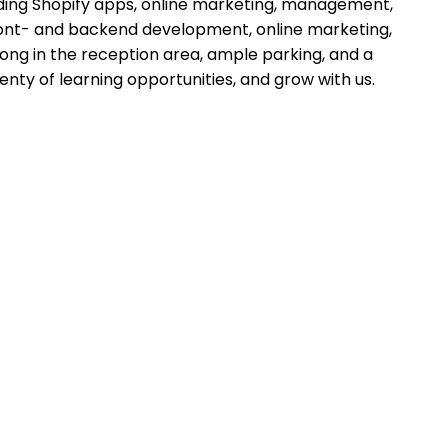
lding Shopify apps, online marketing, management,
ront- and backend development, online marketing,
pong in the reception area, ample parking, and a
lenty of learning opportunities, and grow with us.