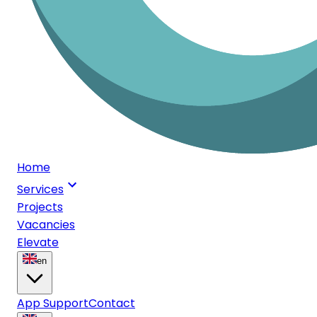
Home
Services
Projects
Vacancies
Elevate
en
App Support
Contact