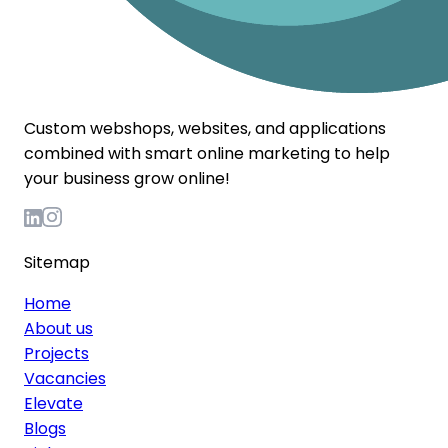
Custom webshops, websites, and applications
combined with smart online marketing to help
your business grow online!
Sitemap
Home
About us
Projects
Vacancies
Elevate
Blogs