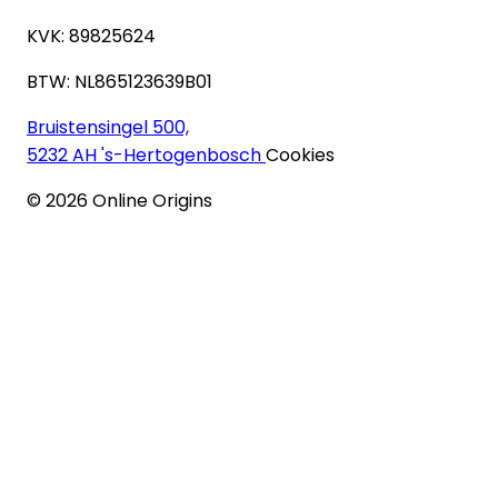
KVK: 89825624
BTW: NL865123639B01
Bruistensingel 500,
5232 AH 's-Hertogenbosch
Cookies
©
2026
Online Origins