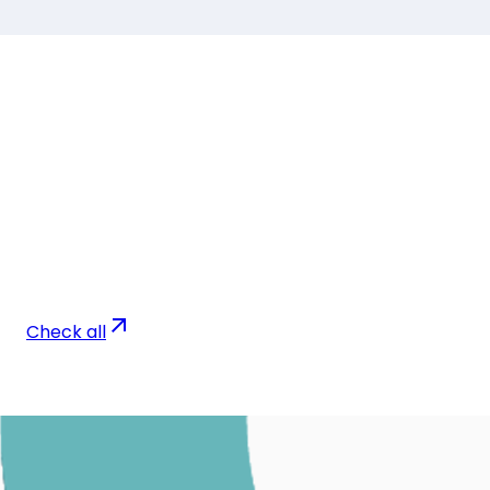
Check all