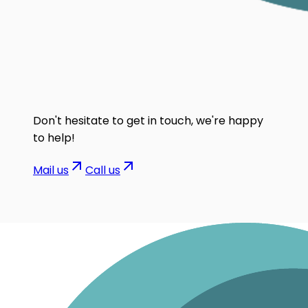
Don't hesitate to get in touch, we're happy
to help!
Mail us
Call us