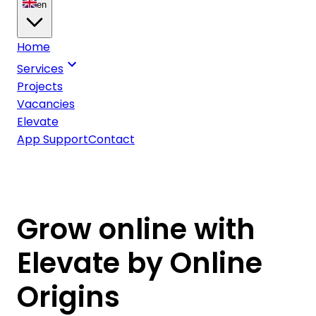
en
Home
Services
Projects
Vacancies
Elevate
App Support
Contact
Grow online with
Elevate by Online
Origins