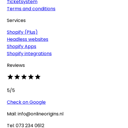
Ticketsystem
Terms and conditions
Services
Shopify (Plus)
Headless websites
Shopify Apps
Shopify integrations
Reviews
5
/5
Check on Google
Mail: info@onlineorigins.nl
Tel: 073 234 0612