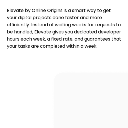
Elevate by Online Origins is a smart way to get
your digital projects done faster and more
efficiently. Instead of waiting weeks for requests to
be handled, Elevate gives you dedicated developer
hours each week, a fixed rate, and guarantees that
your tasks are completed within a week.