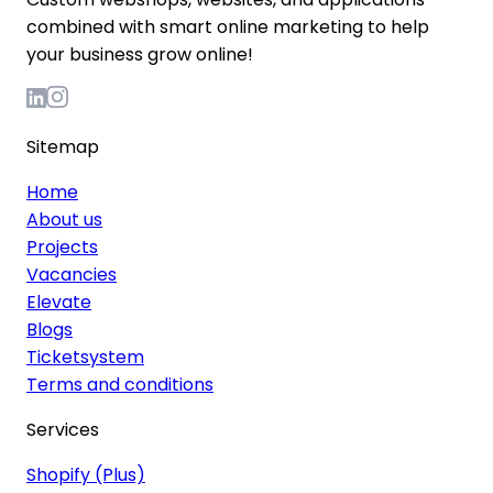
combined with smart online marketing to help
your business grow online!
Sitemap
Home
About us
Projects
Vacancies
Elevate
Blogs
Ticketsystem
Terms and conditions
Services
Shopify (Plus)