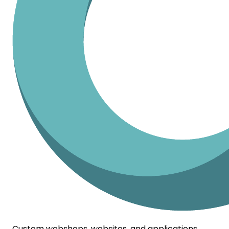
Custom webshops, websites, and applications