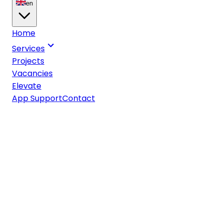
en
Home
Services
Projects
Vacancies
Elevate
App Support
Contact