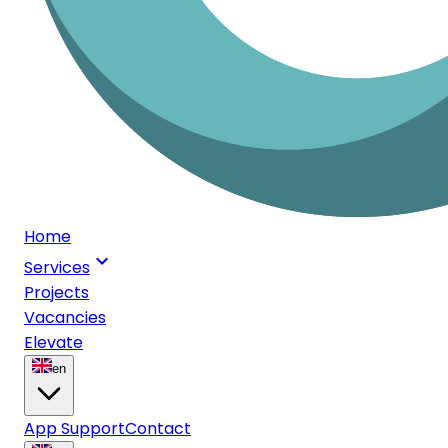
Home
Services
Projects
Vacancies
Elevate
en
App Support
Contact