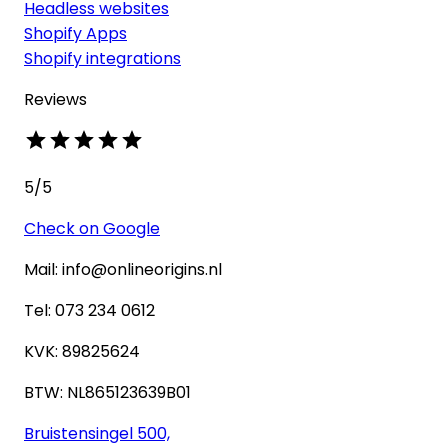
Headless websites
Shopify Apps
Shopify integrations
Reviews
5
/5
Check on Google
Mail: info@onlineorigins.nl
Tel: 073 234 0612
KVK: 89825624
BTW: NL865123639B01
Bruistensingel 500,