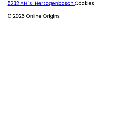
5232 AH 's-Hertogenbosch
Cookies
©
2026
Online Origins