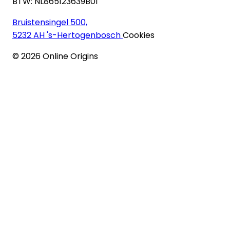
BTW: NL865123639B01
Bruistensingel 500,
5232 AH 's-Hertogenbosch
Cookies
©
2026
Online Origins