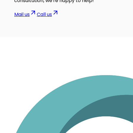
consultation, we're happy to help!
Mail us
Call us