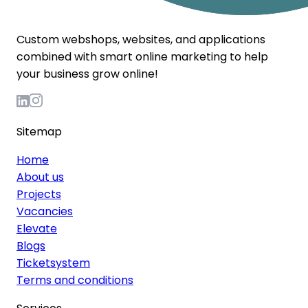
Custom webshops, websites, and applications
combined with smart online marketing to help
your business grow online!
Sitemap
Home
About us
Projects
Vacancies
Elevate
Blogs
Ticketsystem
Terms and conditions