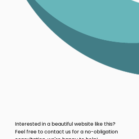
Interested in a beautiful website like this?
Feel free to contact us for a no-obligation