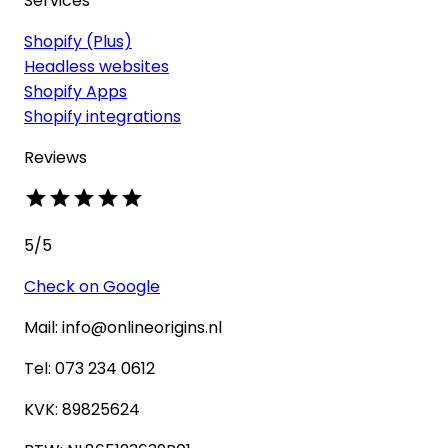
Services
Shopify (Plus)
Headless websites
Shopify Apps
Shopify integrations
Reviews
5
/5
Check on Google
Mail: info@onlineorigins.nl
Tel: 073 234 0612
KVK: 89825624