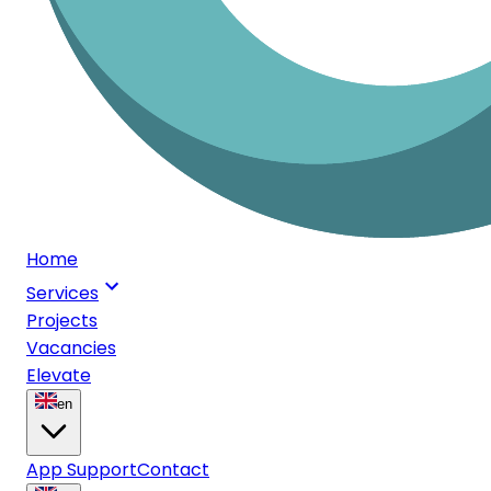
Home
Services
Projects
Vacancies
Elevate
en
App Support
Contact