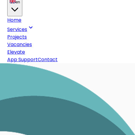
en
Home
Services
Projects
Vacancies
Elevate
App Support
Contact